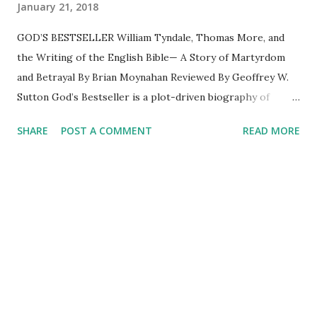
January 21, 2018
GOD’S BESTSELLER William Tyndale, Thomas More, and
the Writing of the English Bible— A Story of Martyrdom
and Betrayal By Brian Moynahan Reviewed By Geoffrey W.
Sutton God’s Bestseller is a plot-driven biography of
William Tyndale (1494-1536) and his ruthless antagonist,
SHARE
POST A COMMENT
READ MORE
Thomas More. Character development is lacking due to
the limited reliable information about Tyndale’s
interactions with others. This is no fault of Moynahan
because once Tyndale became known as an evangelical, aka
heretic, he fled England to hide in Germany and the
Netherlands to achieve his calling—the translation of the
Bible into the vulgar tongue of English. Even for readers
who don’t know much about history, the book’s subtitle
reveals the outcome—Tyndale was a martyr. What
Moynahan treats us to is the life and death struggle