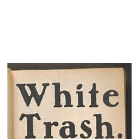
between Tyndale and More, staged against political and
religious battles for control of the Bible, money, and the
lives of men and women. Early o...