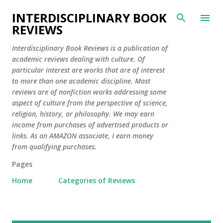
Skip to main content
INTERDISCIPLINARY BOOK
REVIEWS
Interdisciplinary Book Reviews is a publication of
academic reviews dealing with culture. Of
particular interest are works that are of interest
to more than one academic discipline. Most
reviews are of nonfiction works addressing some
aspect of culture from the perspective of science,
religion, history, or philosophy. We may earn
income from purchases of advertised products or
links. As an AMAZON associate, I earn money
from qualifying purchases.
Pages
Home
Categories of Reviews