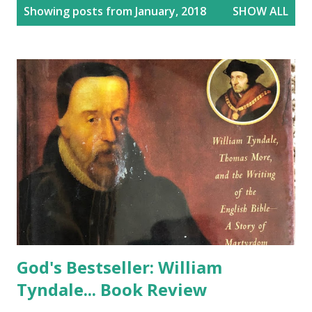
P
Showing posts from January, 2018
SHOW ALL
o
s
t
s
God's Bestseller: William
Tyndale... Book Review