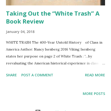
Taking Out the “White Trash” A
Book Review
January 04, 2018
WHITE TRASH The 400-Year Untold History of Class in
America Author: Nancy Isenberg 2016 Viking Isenberg
states her purpose on page 2 of White Trash : “…by
reevaluating the American historical experience in class
terms, I expose what is too often ignored about American
SHARE
POST A COMMENT
READ MORE
identity.” She adds a second aim. “I also want to make it
possible to better appreciate the gnawing contradictions
still present in modern American society.” Her major theme
MORE POSTS
appears to be a persistent lack of equality since the early
English settlements gained a foothold in America: “How