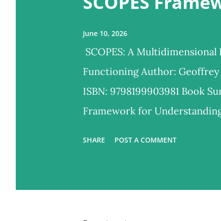
SCOPES Frame
s
June 10, 2026
SCOPES: A Multidimensional
Functioning Author: Geoffrey
ISBN: 9798199903981 Book S
Framework for Understandin
powerful, multidimensional m
SHARE
POST A COMMENT
feel, behave, and grow. Develo
and research experience, this
essential domains of human f
Observable Behavior, Physical