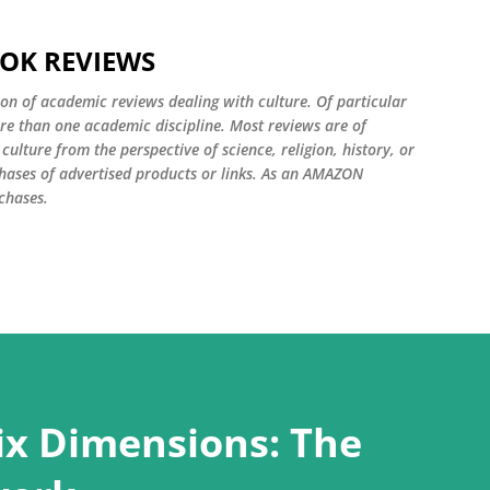
Skip to main content
OOK REVIEWS
ion of academic reviews dealing with culture. Of particular
ore than one academic discipline. Most reviews are of
ulture from the perspective of science, religion, history, or
ases of advertised products or links. As an AMAZON
chases.
Six Dimensions: The