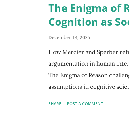
The Enigma of 
Cognition as So
December 14, 2025
How Mercier and Sperber refr
argumentation in human inter
The Enigma of Reason challen
assumptions in cognitive scien
improve individual knowledge
SHARE
POST A COMMENT
that reason is best understood
our actions and persuade othe