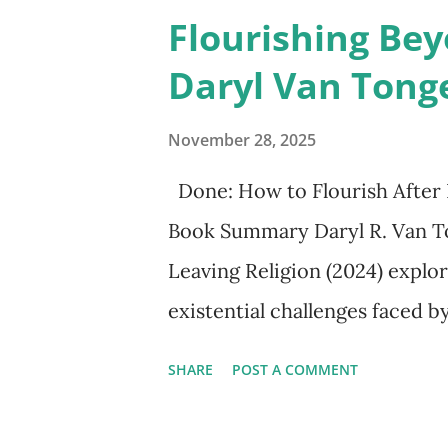
a solitary truth-seeking facult
Flourishing Bey
complexities of human coope
Daryl Van Tong
works such as Kahneman’s Think
collaboration with Amos Tver
November 28, 2025
revealing flaws in reasoning.
Done: How to Flourish After 
mental shortcuts or heuristics
Book Summary Daryl R. Van To
which depend in part on intuit
Leaving Religion (2024) explor
Kahneman emphasized the slow 
existential challenges faced b
religious tradition. Written fo
SHARE
POST A COMMENT
deconstruction, deidentificat
empirical research, personal n