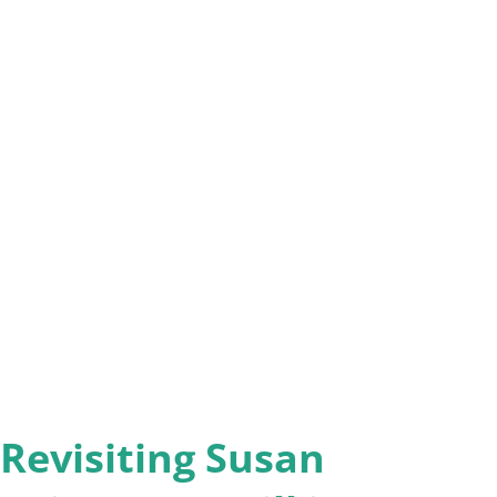
 leaving faith behind. Introduction: The
geren begins by situating the book within
eclining religious affiliation, citing Pew
se of “religious nones.” He frames this
ionment,” acknowledging the grief, loss, and
the process. The book is designed to help
e destinations: 1. Deconstruction:
Revisiting Susan