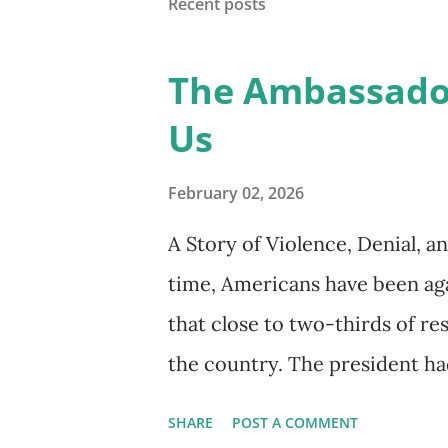
Recent posts
into one clear, practical syst
educator, graduate student, o
The Ambassado
SCOPES offers a structured 
Us
experiences. It helps organiz
support plans that address bo
February 02, 2026
multiple dimensions of life. At 
A Story of Violence, Denial, 
time, Americans have been aga
that close to two-thirds of r
the country. The president had
Christian. Yet, the administra
SHARE
POST A COMMENT
only respected strength, cont