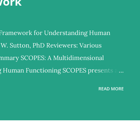
work
 Framework for Understanding Human
 W. Sutton, PhD Reviewers: Various
ummary SCOPES: A Multidimensional
g Human Functioning SCOPES presents a
odel for understanding how people think,
READ MORE
ped over decades of clinical, educational,
 biopsychosocial framework integrates six
unctioning—Self, Cognition, Emotion,
/Biological Health, and Social Context—