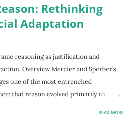
Reason: Rethinking
cial Adaptation
ame reasoning as justification and
action. Overview Mercier and Sperber’s
ges one of the most entrenched
ce: that reason evolved primarily to
 and decision-making. Instead, they argue
READ MORE
 as a social adaptation, designed to justify
rs. This reframing positions reason not as