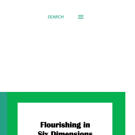
SEARCH