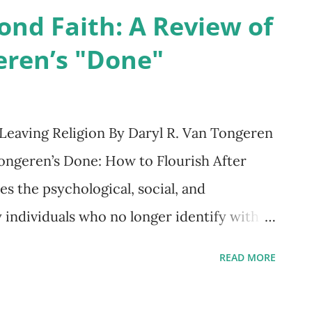
y, but as a tool for navigating the
ond Faith: A Review of
ration and communication. Previous
eren’s "Done"
ing, Fast and Slow (2011), building on his
sky, summarized decades of research
 Much of human decision-making relies on
Leaving Religion By Daryl R. Van Tongeren
, characteristic of System 1 thinking,
ngeren’s Done: How to Flourish After
ions shaped by regularities in nature.
es the psychological, social, and
and effortful work of Sy...
y individuals who no longer identify with a
r those in the midst of religious
READ MORE
ion, or reconstruction, the book blends
arrative, and practical guidance to