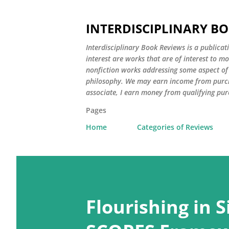
INTERDISCIPLINARY B
Interdisciplinary Book Reviews is a publicat
interest are works that are of interest to m
nonfiction works addressing some aspect of c
philosophy. We may earn income from purch
associate, I earn money from qualifying pur
Pages
Home
Categories of Reviews
P
o
Flourishing in 
s
t