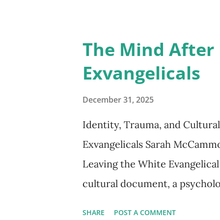
included stripping them of th
stance is reflected by the he
The Mind After 
“Tolerance is weakness.” Not s
Exvangelicals
government agents. These mur
defense of the state.” *** Erik
December 31, 2025
compelling and accessible ac
Identity, Trauma, and Cultur
Hitler’s ascent to the head o
Exvangelicals Sarah McCammon’
would soon plunge the world in
Leaving the White Evangelical
destruction. T...
cultural document, a psycholo
that has no headquarters, no
SHARE
POST A COMMENT