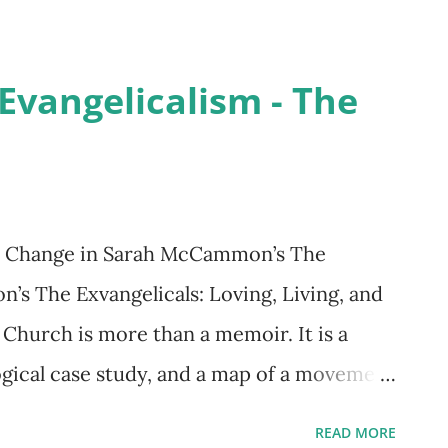
eir citizenship. The administration’s tough
ad of one of the detention camps who said,
Evangelicalism - The
urprisingly, people were killed by
ders were justified as “the emergency
 Larson’s In the Garden of Beasts is a
count of two Americans who witnessed
al Change in Sarah McCammon’s The
f the powerful Nazi regime—a regime that
s The Exvangelicals: Loving, Living, and
to its last global catastrophe of mass
 Church is more than a memoir. It is a
gical case study, and a map of a movement
 creeds, and no formal membership — only
READ MORE