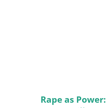
illuminate the complexities of
Great Disillusionment Van Ton
the broader cultural trend of d
Research Center data on the ri
departure as a “great disillus
longing that often accompany 
readers navigate three possibl
questioning and disman...
Rape as Power: 