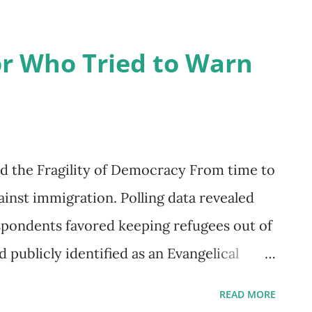
em. Whether you are a clinician, consultant,
r an individual seeking personal growth,
r Who Tried to Warn
way to make sense of complex human
e information, guide assessment, and
th challenges and strengths across
the heart of the model is t...
and the Fragility of Democracy From time to
inst immigration. Polling data revealed
espondents favored keeping refugees out of
 publicly identified as an Evangelical
tion, described as an arrogant regime that
READ MORE
inued to oppress minorities. The plans