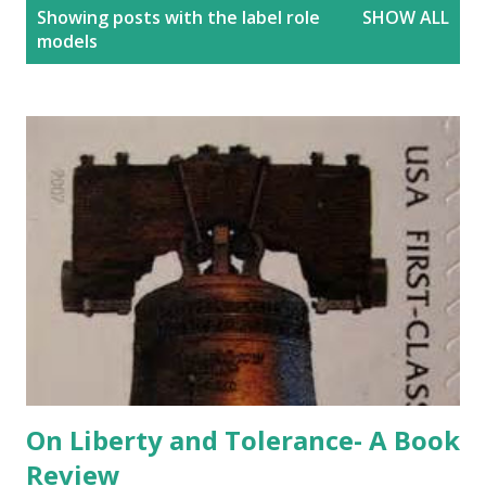
P
Showing posts with the label
role
SHOW ALL
o
models
s
t
s
On Liberty and Tolerance- A Book
Review