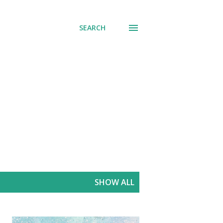
SEARCH
SHOW ALL