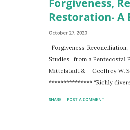
Forgiveness, Re
t
Restoration- A
s
October 27, 2020
Forgiveness, Reconciliation,
Studies from a Pentecostal
Mittelstadt & Geoffrey W.
*************** “Richly divers
Pentecostal heritage, this vol
SHARE
POST A COMMENT
topic for a world prone to an
theological, educational, liter
sees and appreciates the Pen