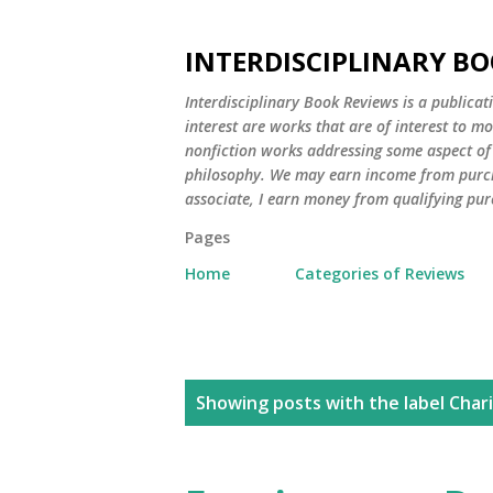
INTERDISCIPLINARY BO
Interdisciplinary Book Reviews is a publicat
interest are works that are of interest to m
nonfiction works addressing some aspect of c
philosophy. We may earn income from purch
associate, I earn money from qualifying pur
Pages
Home
Categories of Reviews
P
Showing posts with the label
Chari
o
s