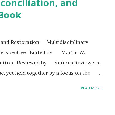
conciliation, and
 Book
 and Restoration: Multidisciplinary
 Perspective Edited by Martin W.
 Sutton Reviewed by Various Reviewers
e, yet held together by a focus on the
ume offers a refreshing look at a timely
READ MORE
ger and revenge. Through historical,
ary, and social scientific lenses, one easily
tecostal imprint on such valued Christian