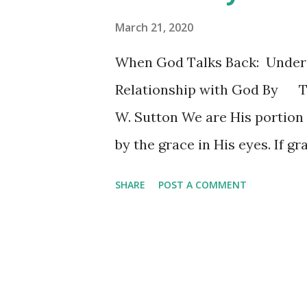
March 21, 2020
When God Talks Back: Under
Relationship with God By 
W. Sutton We are His portion
by the grace in His eyes. If gr
Heaven meets earth like a slo
SHARE
POST A COMMENT
inside of my chest. I don’t h
think about the way that He l
quoted a portion of the McMil
subgenres of Christian music 