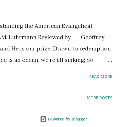
standing the American Evangelical
T.M. Luhrmann Reviewed by Geoffrey
 and He is our prize, Drawn to redemption
ace is an ocean, we’re all sinking; So
ppy wet kiss, And my heart turns violently
READ MORE
ave time to maintain these regrets When I
oves us: John Mark McMillan (2005) I
MORE POSTS
lan song because it is one of those
dubbed "Jesus is my boyfriend." If you
Powered by Blogger