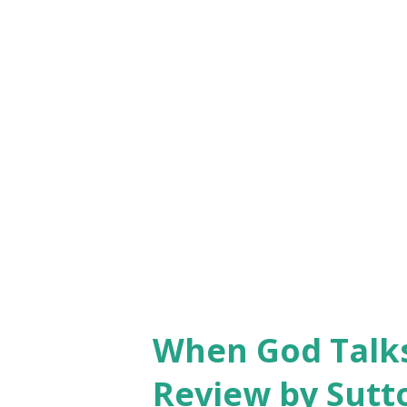
virtues as forgiveness, reconc
each contributor, and especial
job well done.” — Peter Hil
“This volume is rich with godl
When God Talks
Review by Sutt