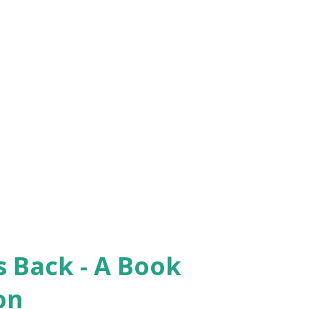
iliation, and justice. Congratulations to
ly to editors Mittelstadt and Sutton, for a
l, Biola University ***************
y and past...
 Back - A Book
on