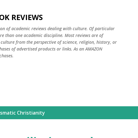
Skip to main content
OK REVIEWS
ion of academic reviews dealing with culture. Of particular
ore than one academic discipline. Most reviews are of
ulture from the perspective of science, religion, history, or
ases of advertised products or links. As an AMAZON
chases.
smatic Christianity