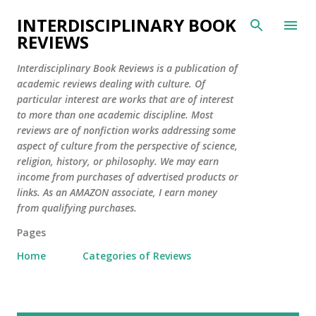
Skip to main content
INTERDISCIPLINARY BOOK
REVIEWS
Interdisciplinary Book Reviews is a publication of
academic reviews dealing with culture. Of
particular interest are works that are of interest
to more than one academic discipline. Most
reviews are of nonfiction works addressing some
aspect of culture from the perspective of science,
religion, history, or philosophy. We may earn
income from purchases of advertised products or
links. As an AMAZON associate, I earn money
from qualifying purchases.
Pages
Home
Categories of Reviews