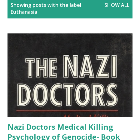
P
Showing posts with the label
SHOW ALL
o
Euthanasia
s
t
s
Nazi Doctors Medical Killing
Psychology of Genocide- Book