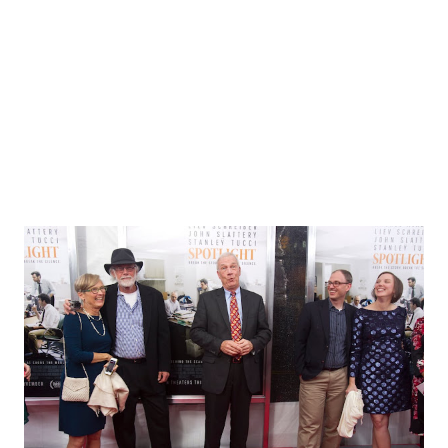
aware of the impact of her studies on prosecuting
attorneys and their referrals for assessment. Although the
book is old in the sense that many are well aware of the
malleability of human m...