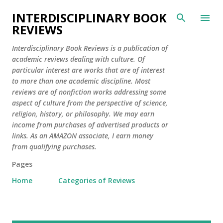
Skip to main content
INTERDISCIPLINARY BOOK
REVIEWS
Interdisciplinary Book Reviews is a publication of
academic reviews dealing with culture. Of
particular interest are works that are of interest
to more than one academic discipline. Most
reviews are of nonfiction works addressing some
aspect of culture from the perspective of science,
religion, history, or philosophy. We may earn
income from purchases of advertised products or
links. As an AMAZON associate, I earn money
from qualifying purchases.
Pages
Home
Categories of Reviews