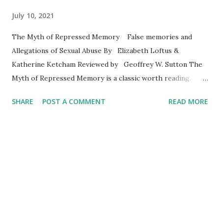
July 10, 2021
The Myth of Repressed Memory False memories and
Allegations of Sexual Abuse By Elizabeth Loftus &
Katherine Ketcham Reviewed by Geoffrey W. Sutton The
Myth of Repressed Memory is a classic worth reading.
Those of us who are psychotherapists along with
SHARE
POST A COMMENT
READ MORE
colleagues in healthcare, spiritual care, and the justice
system are well aware that so many people have been
abused sexually and otherwise as children and adults. We
hear their stories and sense their anguish. Those of us
who have studied memory, cognition, and neuropsychology
as a part of our preparation for clinical work also know
about the fallibility of memory and the work of Elizabeth
Loftus. Those of us who were working when Loftus’
memory research trickled across America became acutely