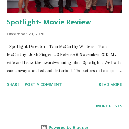
Spotlight- Movie Review
December 20, 2020
Spotlight Director Tom McCarthy Writers Tom
McCarthy Josh Singer US Release 6 November 2015 My
wife and I saw the award-winning film, Spotlight . We both
came away shocked and disturbed. The actors did a superb
job at evoking a strong emotional response to the
SHARE
POST A COMMENT
READ MORE
outrageous behavior of church and community leaders who
covered-up child sexual abuse in Boston. The damage to
human lives is horrendous. For me, the timing of the film is
MORE POSTS
ironic. Two days before seeing the film, I reviewed proofs
on my book A House Divided: Sexuality, Morality, and
Christian Cultures . The book represents two years of
Powered by Blogger