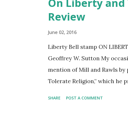
On Liberty and
t
Review
s
June 02, 2016
Liberty Bell stamp ON LIBER
Geoffrey W. Sutton My occasi
mention of Mill and Rawls by 
Tolerate Religion,” which he 
interest in philosophy and p
SHARE
POST A COMMENT
years. Mill’s book On Liberty 
course on Political Philosoph
psychology professors gracio