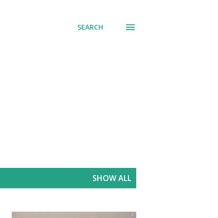
SEARCH
SHOW ALL