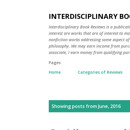
INTERDISCIPLINARY BO
Interdisciplinary Book Reviews is a publicat
interest are works that are of interest to m
nonfiction works addressing some aspect of c
philosophy. We may earn income from purch
associate, I earn money from qualifying pur
Pages
Home
Categories of Reviews
P
Showing posts from June, 2016
o
s