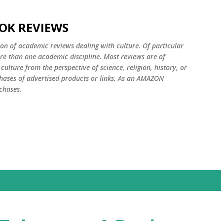
Skip to main content
OK REVIEWS
ion of academic reviews dealing with culture. Of particular
ore than one academic discipline. Most reviews are of
ulture from the perspective of science, religion, history, or
ases of advertised products or links. As an AMAZON
chases.