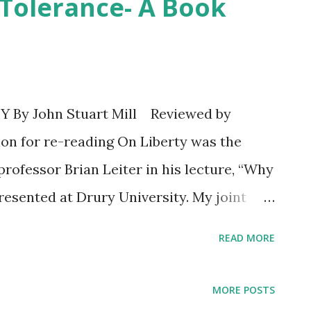
 Tolerance- A Book
TY By John Stuart Mill Reviewed by
on for re-reading On Liberty was the
professor Brian Leiter in his lecture, “Why
presented at Drury University. My joint
sychology began during my undergraduate
READ MORE
is one I kept since taking a graduate
y at the University of Missouri, where my
MORE POSTS
usly allowed me to count philosophy