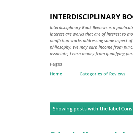
INTERDISCIPLINARY BO
Interdisciplinary Book Reviews is a publicat
interest are works that are of interest to m
nonfiction works addressing some aspect of c
philosophy. We may earn income from purch
associate, I earn money from qualifying pur
Pages
Home
Categories of Reviews
P
Showing posts with the label
Cons
o
s