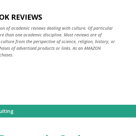
Skip to main content
OK REVIEWS
ion of academic reviews dealing with culture. Of particular
ore than one academic discipline. Most reviews are of
ulture from the perspective of science, religion, history, or
ases of advertised products or links. As an AMAZON
chases.
ulting