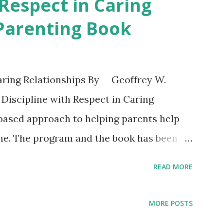
 Respect in Caring
 Parenting Book
Caring Relationships By Geoffrey W.
iscipline with Respect in Caring
-based approach to helping parents help
ine. The program and the book has been
rivate schools, churches, foster parent
READ MORE
********* “With so many barriers to
w more than ever parents need practical
MORE POSTS
ren develop into respectful adults. Dr.