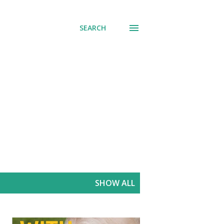
SEARCH
SHOW ALL