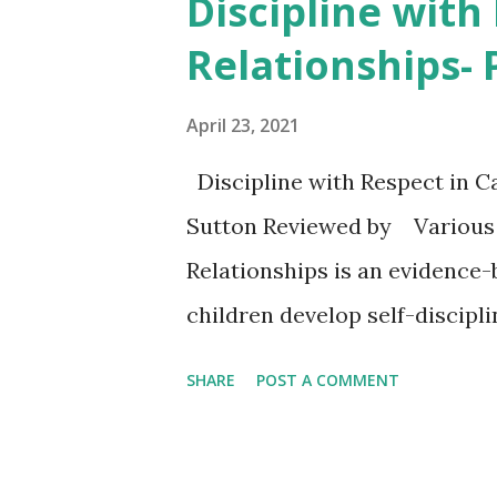
Discipline with
t
Relationships-
s
April 23, 2021
Discipline with Respect in 
Sutton Reviewed by Various D
Relationships is an evidence
children develop self-discipl
well-received in public and p
SHARE
POST A COMMENT
meetings, and other venues. *
respectful communication, no
strategies to help their child