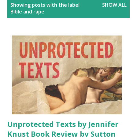
P
Showing posts with the label
SHOW ALL
o
Bible and rape
s
t
s
Unprotected Texts by Jennifer
Knust Book Review by Sutton