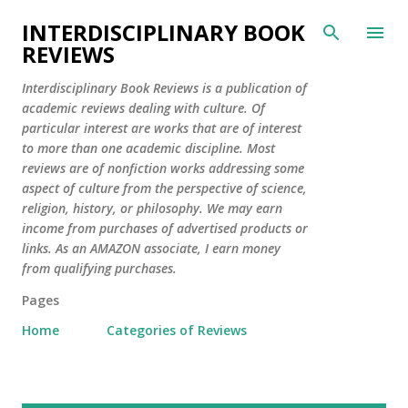
Skip to main content
INTERDISCIPLINARY BOOK
REVIEWS
Interdisciplinary Book Reviews is a publication of
academic reviews dealing with culture. Of
particular interest are works that are of interest
to more than one academic discipline. Most
reviews are of nonfiction works addressing some
aspect of culture from the perspective of science,
religion, history, or philosophy. We may earn
income from purchases of advertised products or
links. As an AMAZON associate, I earn money
from qualifying purchases.
Pages
Home
Categories of Reviews