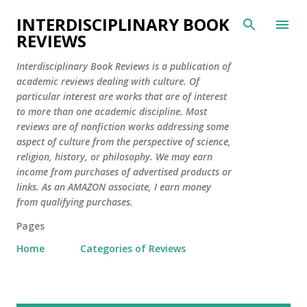
Skip to main content
INTERDISCIPLINARY BOOK
REVIEWS
Interdisciplinary Book Reviews is a publication of
academic reviews dealing with culture. Of
particular interest are works that are of interest
to more than one academic discipline. Most
reviews are of nonfiction works addressing some
aspect of culture from the perspective of science,
religion, history, or philosophy. We may earn
income from purchases of advertised products or
links. As an AMAZON associate, I earn money
from qualifying purchases.
Pages
Home
Categories of Reviews