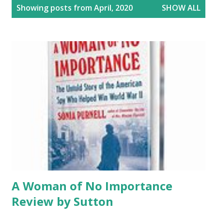
P
Showing posts from April, 2020
SHOW ALL
o
s
t
s
A Woman of No Importance
Review by Sutton