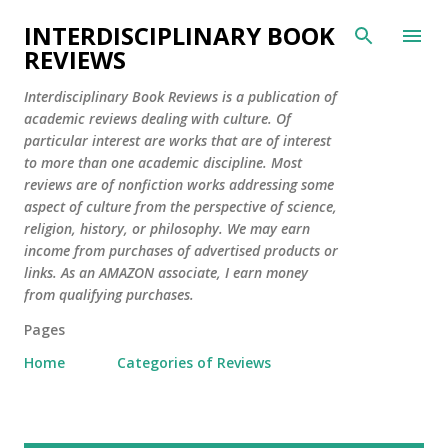
Skip to main content
INTERDISCIPLINARY BOOK
REVIEWS
Interdisciplinary Book Reviews is a publication of
academic reviews dealing with culture. Of
particular interest are works that are of interest
to more than one academic discipline. Most
reviews are of nonfiction works addressing some
aspect of culture from the perspective of science,
religion, history, or philosophy. We may earn
income from purchases of advertised products or
links. As an AMAZON associate, I earn money
from qualifying purchases.
Pages
Home
Categories of Reviews