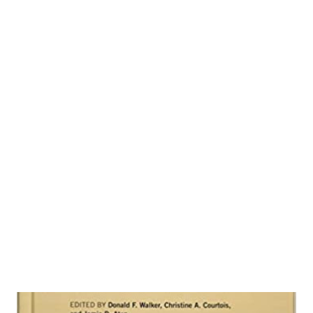
conservative churches years ago. Rob Bell is in touch with
the bright young people of the 21st century. I understand
that conservatives will not agree with his message. And
scholars will find his writings too simplistic. Nevertheless,
I think Bell is meeting a spiritual need. Following is my
summary of his book, Love Wins (Bell, 2011). Bell is the
founding pastor of Mars Hill Bible Church in Grand Rapids
Michigan and a graduate of the conservative evangelical
Wheaton College and Fuller Theologi...