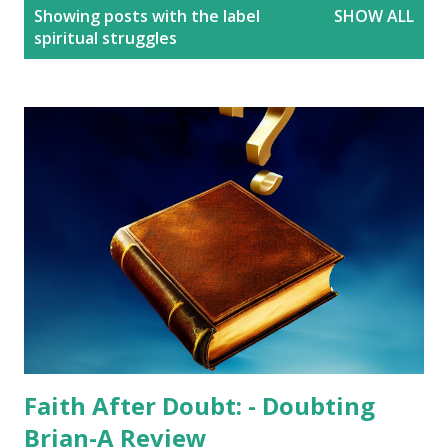
P
Showing posts with the label
SHOW ALL
o
spiritual struggles
s
t
s
Faith After Doubt: - Doubting
Brian-A Review