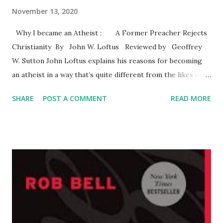
November 13, 2020
Why I became an Atheist : A Former Preacher Rejects
Christianity By John W. Loftus Reviewed by Geoffrey
W. Sutton John Loftus explains his reasons for becoming
an atheist in a way that’s quite different from the likes of
Dawkins (2006) and Harris (2004). Loftus knows
SHARE
POST A COMMENT
READ MORE
Christianity from the inside and the outside. He graduated
from Trinity Evangelical Divinity School and served as a
pastor. The text reveals his familiarity with Christian
theologies and apologetics. The author covers some
familiar territory by reviewing the problems with the
classic arguments for the existence of God. These
arguments are commonly presented in philosophy of
religion courses. As is commonly known, the arguments do
not offer a pathway to belief in the God of the Bible or