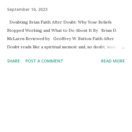
September 16, 2023
Doubting Brian Faith After Doubt: Why Your Beliefs
Stopped Working and What to Do About It By Brian D.
McLaren Reviewed by Geoffrey W. Sutton Faith After
Doubt reads like a spiritual memoir and, no doubt, many will
find Brain’s ideas helpful. He writes well, and judging by
SHARE
POST A COMMENT
READ MORE
various reviews online, he has met the needs of a lot of
followers. For young thoughtful Christians doubt can be an
unwelcome guest who stays too long and keeps returning
as if doubt were oblivious to the not so subtle rejection of
a hostile host. McLaren embraces doubt as a catalyst to
spiritual growth. His welcoming attitude toward doubt may
help those struggling to close the door. Some readers
appear to have appreciated his four-stages of faith, which
are frequently referred to in the book. Here’s a quick look.