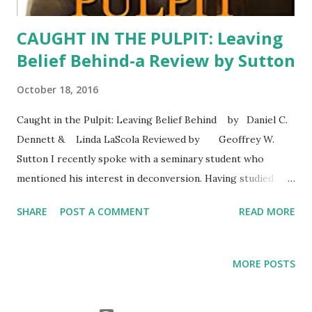
CAUGHT IN THE PULPIT: Leaving
Belief Behind-a Review by Sutton
October 18, 2016
Caught in the Pulpit: Leaving Belief Behind by Daniel C.
Dennett & Linda LaScola Reviewed by Geoffrey W.
Sutton I recently spoke with a seminary student who
mentioned his interest in deconversion. Having studied
Psychology of Religion for decades, I'm familiar with the
SHARE
POST A COMMENT
READ MORE
topic both as a clinician and scientist. The conversation
reminded me of a book I reviewed a few years ago. It turns
out the review was accepted for publication but I cannot
MORE POSTS
find evidence that it appeared in print so here's the review
with the removal of some text that would have been for