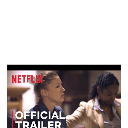
1. Simplicity- Christians accept the simple faith they have
been taught and many remain in that stage their entire life.
2. Complexity- Christians are learning abo...