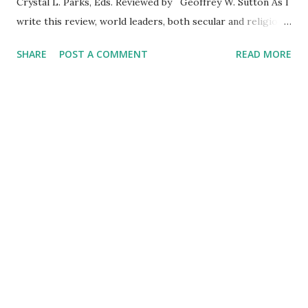
Crystal L. Parks, Eds. Reviewed by Geoffrey W. Sutton As I
write this review, world leaders, both secular and religious,
have attempted to separate the heinous actions of
SHARE
POST A COMMENT
READ MORE
murderous groups identifying with religion from the
majority of people who practice their religion in peaceful
ways. As the editors observe, the importance of religion
and spirituality hardly needs justification. The editors and
authors of the thirty-three chapters clearly focus their
attention on a psychological perspective without ignoring
the contribution of sociologists and anthropologists. They
accomplish this by focusing on two meta-themes, which
the editors propose will take scholars beyond the endless
attempts at formulating definitions of the terms religion
and spirituality. The first meta-theme views the study of
relig...