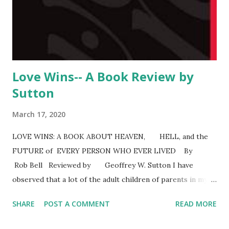
another god. Loftus presentation is even-handed and not
belligerent. He also challenges Christian views of the Bible.
As might be expected, he points out problems wit...
Love Wins-- A Book Review by
Sutton
March 17, 2020
LOVE WINS: A BOOK ABOUT HEAVEN, HELL, and the
FUTURE of EVERY PERSON WHO EVER LIVED By
Rob Bell Reviewed by Geoffrey W. Sutton I have
observed that a lot of the adult children of parents in my
age group have left conservative churches or left the
SHARE
POST A COMMENT
READ MORE
Christian faith altogether. Some tell me their children
identify as spiritual. I get that. My wife and I left