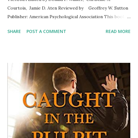
Courtois, Jamie D. Aten Reviewed by Geoffrey W. Sutton
Publisher: American Psychological Association This book is
an excellent resource for clinicians considering the
SHARE
POST A COMMENT
READ MORE
spiritual concerns of people who have experienced trauma.
The treatment of trauma has a long history. As clinicians
who have treated people with trauma, we have learned
many techniques and become acquainted with other
options such as medication and therapeutic animals.
However, the spiritual dimension has been somewhat
neglected until recently. This book helps fill in the gap.
The twelve chapters cover multiple topics beginning with
an overview of spirituality and ethical considerations in
psychotherapy for trauma. Other chapters offer insights
into aspects of trauma where religion or spirituality may
be a major concern such as spiritual struggl...