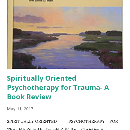
Spiritually Oriented
Psychotherapy for Trauma- A
Book Review
May 11, 2017
SPIRITUALLY ORIENTED PSYCHOTHERAPY FOR
TRAUMA Edited by Donald F. Walker, Christine A.