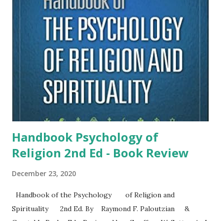
Christian organization based in Orlando Florida. It began in
1976 and quickly expanded to help people who identified as
gay or lesbian change their same-sex attraction. The
process was called conversion therapy or reparative
therapy. Exodus closed in 2013. The film, Pray Away , tells
the story of people who continued to struggle with same-
sex attraction, which never went...
Handbook Psychology of
Religion 2nd Ed - Book Review
December 23, 2020
Handbook of the Psychology of Religion and
Spirituality 2nd Ed. By Raymond F. Paloutzian &