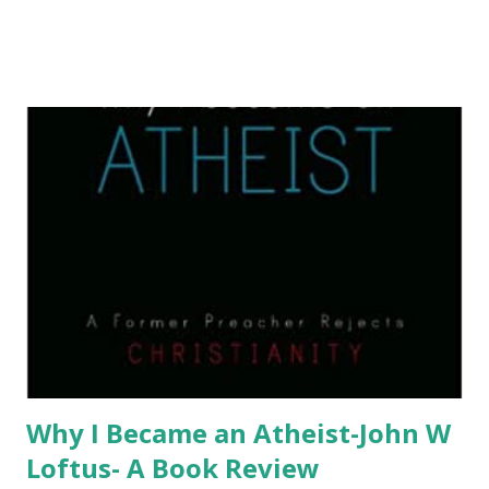
Why I Became an Atheist-John W
Loftus- A Book Review