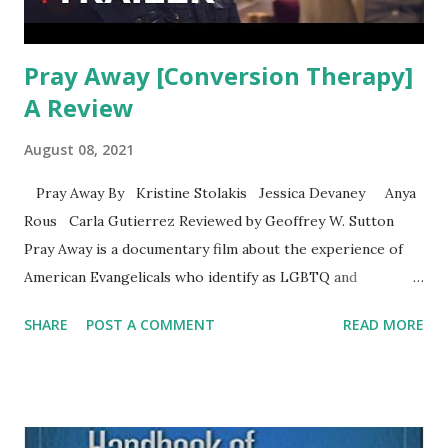
Pray Away [Conversion Therapy]
A Review
August 08, 2021
Pray Away By Kristine Stolakis Jessica Devaney Anya
Rous Carla Gutierrez Reviewed by Geoffrey W. Sutton
Pray Away is a documentary film about the experience of
American Evangelicals who identify as LGBTQ and
conversion therapy. I watched the show last week on
SHARE
POST A COMMENT
READ MORE
Netflix and I recommend the film to those interested in the
topic. One of the leads is a man named Jeffrey who
identifies as ex-trans. He no longer identifies as trans as he
says, “I lived transgender but I left it all to follow Jesus.”
The film tells part of the Exodus story. Exodus was a large