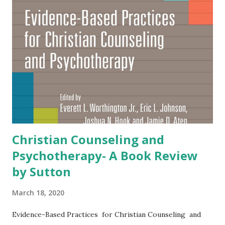
-understand people who live into that religion. The
second part of the book is a practical and insightful guide
to effective helping for psychological difficulties. I highly
recommend this book to anyone who seeks to understand
and help Pentecostals and Charismatics.” — Everett L.
Worthington, Jr. , Commonwealth Professor Emeritus
(www.EvWorthington-forg...
Christian Counseling and
Psychotherapy- A Book Review
by Sutton
March 18, 2020
Evidence-Based Practices for Christian Counseling and