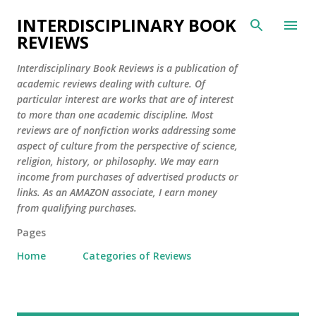
Skip to main content
INTERDISCIPLINARY BOOK
REVIEWS
Interdisciplinary Book Reviews is a publication of
academic reviews dealing with culture. Of
particular interest are works that are of interest
to more than one academic discipline. Most
reviews are of nonfiction works addressing some
aspect of culture from the perspective of science,
religion, history, or philosophy. We may earn
income from purchases of advertised products or
links. As an AMAZON associate, I earn money
from qualifying purchases.
Pages
Home
Categories of Reviews