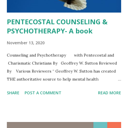
PENTECOSTAL COUNSELING &
PSYCHOTHERAPY- A book
November 13, 2020
Counseling and Psychotherapy with Pentecostal and
Charismatic Christians By Geoffrey W. Sutton Reviewed
By Various Reviewers “ Geoffrey W. Sutton has created
THE authoritative source to help mental health
professionals, lay helpers, and basically anyone understand
SHARE
POST A COMMENT
READ MORE
people who adhere to Pentecostal and Charismatic
practice, values, and beliefs. Pentecostalism and
Charismatic Christians constitute the fastest growth in
worldwide Christianity. The first part of the book can help
all readers--regardless of profession or religious identity-