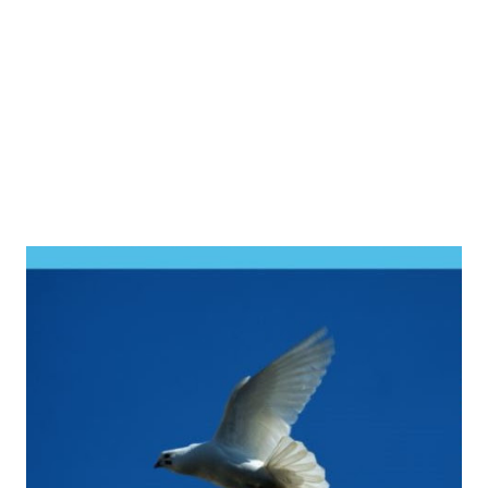
GOOGLE BOOKS Evidence-Based Practices for Christian
Counseling and Psychotherapy R EVIEWS & SUMMARIES
...