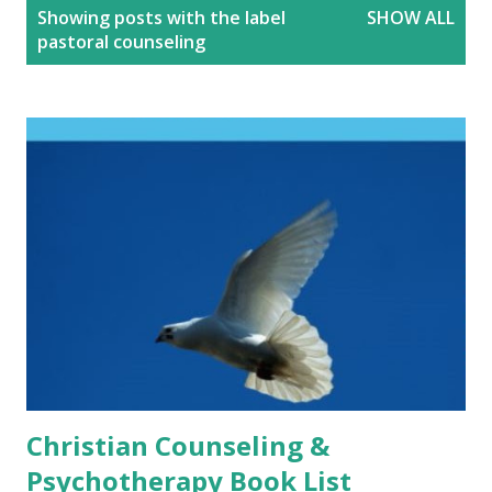
P
Showing posts with the label
SHOW ALL
o
pastoral counseling
s
t
s
Christian Counseling &
Psychotherapy Book List