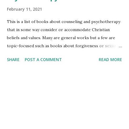
February 11, 2021
This is a list of books about counseling and psychotherapy
that in some way consider or accommodate Christian
beliefs and values. Many are general works but a few are
topic-focused such as books about forgiveness or sexuality
In many cases, you will find a link to a book review or book
SHARE
POST A COMMENT
READ MORE
summary, and the availability of the book on Amazon and
Google. Some books may be included for those who have
the Kindle Unlimited program. Others may be available
through Audible as well. Counseling & Psychotherapy with
Pentecostal & Charismatic Christians Culture &
Research | Assessment & Practice R EVIEWS & SUMMARIES
B UY on AMAZON B UY on GOOGLE BOOKS *****
Counseling & Psychotherapy: A Christian Perspective R
EVIEWS & SUMMARIES B UY on AMAZON B UY on