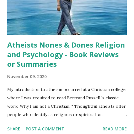
another god. Loftus presentation is even-handed and not
belligerent. He also challenges Christian views of the Bible.
As might be expected, he points out problems wit...
Atheists Nones & Dones Religion
and Psychology - Book Reviews
or Summaries
November 09, 2020
My introduction to atheism occurred at a Christian college
where I was required to read Bertrand Russell 's classic
work, Why I am not a Christian. " Thoughtful atheists offer
people who identify as religious or spiritual an
opportunity to examine their beliefs, practices, and
SHARE
POST A COMMENT
READ MORE
experiences. And I hope, thoughtful religious and spiritual