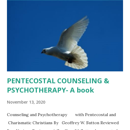
topics that matter most to us. The cultural and moral
climate today begs for resources like this one. Heather
Kelly , PsyD. , Professor of Psychology, Evangel University,
Springfield, MO ********** As a rhetorician, I repeat often
to students that “how we talk about things matters.” What
Sutton & Schmidly have provided in th...
PENTECOSTAL COUNSELING &
PSYCHOTHERAPY- A book
November 13, 2020
Counseling and Psychotherapy with Pentecostal and
Charismatic Christians By Geoffrey W. Sutton Reviewed