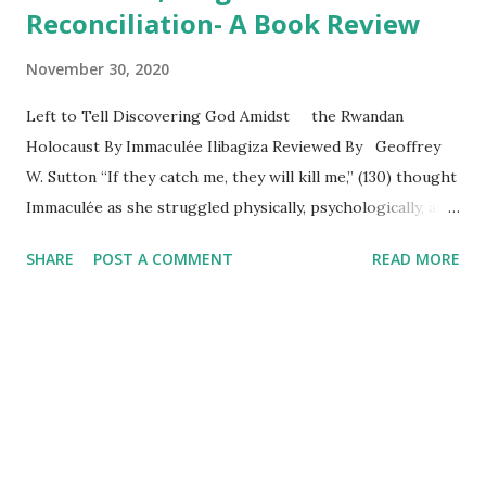
Reconciliation- A Book Review
November 30, 2020
Left to Tell Discovering God Amidst the Rwandan
Holocaust By Immaculée Ilibagiza Reviewed By Geoffrey
W. Sutton “If they catch me, they will kill me,” (130) thought
Immaculée as she struggled physically, psychologically, and
spiritually to survive the 1994 Rwandan genocide.
SHARE
POST A COMMENT
READ MORE
Following a powerful introduction by Wayne W. Dyer,
Immaculée Ilibagiza relates a heart-rending drama with the
able assistance of award winning journalist, Steve Erwin.
Readers will find their emotions pushed to the limits by
the high definition images of love, violence, betrayal, death,
destruction, forgiveness, and reconciliation. Part one sets
the stage by revealing Immaculée’s emerging awareness of
the powerful prejudices between the ruling Hutus and