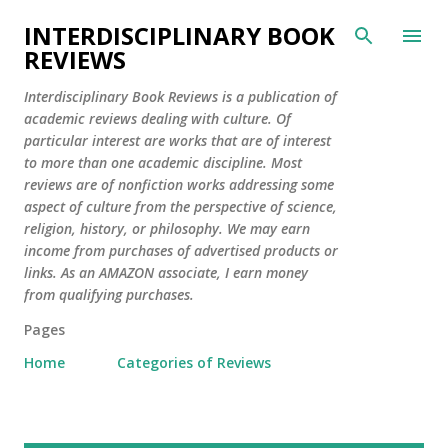
Skip to main content
INTERDISCIPLINARY BOOK
REVIEWS
Interdisciplinary Book Reviews is a publication of
academic reviews dealing with culture. Of
particular interest are works that are of interest
to more than one academic discipline. Most
reviews are of nonfiction works addressing some
aspect of culture from the perspective of science,
religion, history, or philosophy. We may earn
income from purchases of advertised products or
links. As an AMAZON associate, I earn money
from qualifying purchases.
Pages
Home
Categories of Reviews