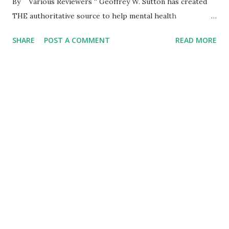
By Various Reviewers “ Geoffrey W. Sutton has created
THE authoritative source to help mental health
professionals, lay helpers, and basically anyone understand
SHARE
POST A COMMENT
READ MORE
people who adhere to Pentecostal and Charismatic
practice, values, and beliefs. Pentecostalism and
Charismatic Christians constitute the fastest growth in
worldwide Christianity. The first part of the book can help
all readers--regardless of profession or religious identity-
-understand people who live into that religion. The
second part of the book is a practical and insightful guide
to effective helping for psychological difficulties. I highly
recommend this book to anyone who seeks to understand
and help Pentecostals and Charismatics.” — Everett L.
Worthington, Jr. , Commonwealth Professor Emeritus
(www.EvWorthington-forg...