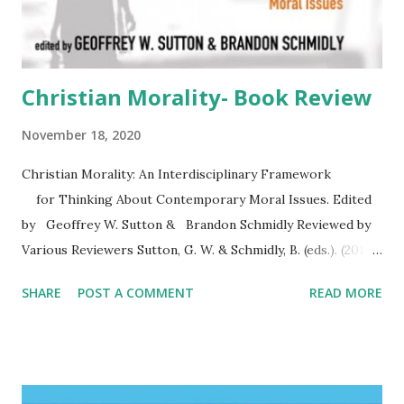
Christian Morality- Book Review
November 18, 2020
Christian Morality: An Interdisciplinary Framework
for Thinking About Contemporary Moral Issues. Edited
by Geoffrey W. Sutton & Brandon Schmidly Reviewed by
Various Reviewers Sutton, G. W. & Schmidly, B. (eds.). (2016).
Christian morality: An interdisciplinary framework for
SHARE
POST A COMMENT
READ MORE
thinking about contemporary moral issues . Eugene, OR:
Pickwick . ********** Christian Morality is a timely and
accessible resource that provides the reader with the
language, the categories, the concepts that help us talk
responsibly and respectfully to each other about the