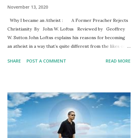
November 13, 2020
Why I became an Atheist : A Former Preacher Rejects
Christianity By John W. Loftus Reviewed by Geoffrey
W. Sutton John Loftus explains his reasons for becoming
an atheist in a way that’s quite different from the likes of
Dawkins (2006) and Harris (2004). Loftus knows
SHARE
POST A COMMENT
READ MORE
Christianity from the inside and the outside. He graduated
from Trinity Evangelical Divinity School and served as a
pastor. The text reveals his familiarity with Christian
theologies and apologetics. The author covers some
familiar territory by reviewing the problems with the
classic arguments for the existence of God. These
arguments are commonly presented in philosophy of
religion courses. As is commonly known, the arguments do
not offer a pathway to belief in the God of the Bible or