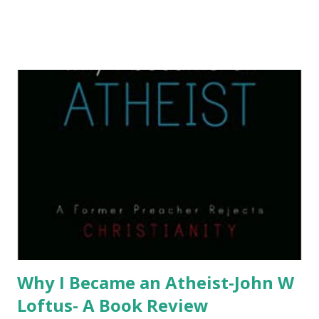
Why I Became an Atheist-John W
Loftus- A Book Review