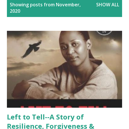
P
Showing posts from November,
SHOW ALL
o
2020
s
t
s
Left to Tell--A Story of
Resilience, Forgiveness &