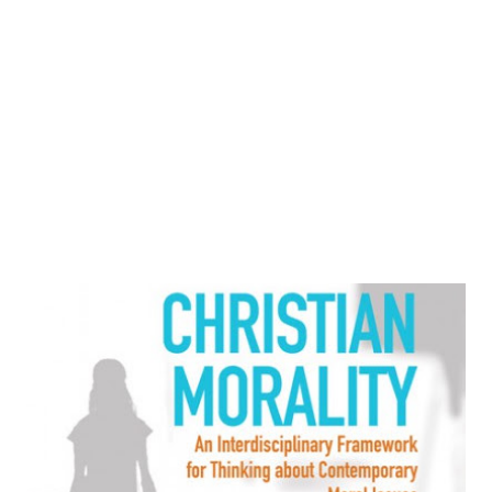
minority Tutsis. At school, she became aware of the racial
differences during ethnic roll call, in which students
identified themselves by name and status as Hutu or Tutsi.
As a Tutsi, and a woman, her opportunities for
advancement we...