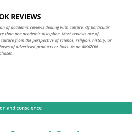
Skip to main content
OK REVIEWS
ion of academic reviews dealing with culture. Of particular
ore than one academic discipline. Most reviews are of
ulture from the perspective of science, religion, history, or
ases of advertised products or links. As an AMAZON
chases.
ion and conscience