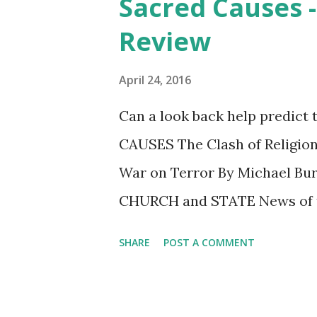
Sacred Causes -
t
Review
s
April 24, 2016
Can a look back help predict 
CAUSES The Clash of Religion
War on Terror By Michael Bur
CHURCH and STATE News of t
rippling across the Southern 
SHARE
POST A COMMENT
Burleigh’s work, which I revie
brutality of the identified Is
destroying women and childre