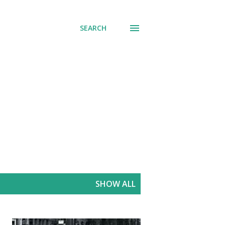
SEARCH
SHOW ALL