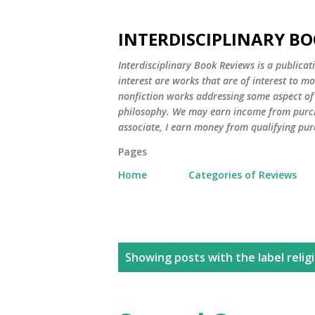
INTERDISCIPLINARY BO
Interdisciplinary Book Reviews is a publicat
interest are works that are of interest to m
nonfiction works addressing some aspect of c
philosophy. We may earn income from purch
associate, I earn money from qualifying pur
Pages
Home
Categories of Reviews
P
Showing posts with the label
relig
o
s