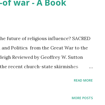
-of war - A Book
the future of religious influence? SACRED
 and Politics from the Great War to the
leigh Reviewed by Geoffrey W. Sutton
he recent church-state skirmishes
Christian U.S. States reminded me of
READ MORE
wed a few years ago. Additionally, the
lamic state ripping heads from bodies,
MORE POSTS
n, exploding ancient sites, and pushing