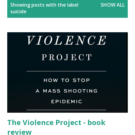
P
Showing posts with the label
SHOW ALL
o
suicide
s
t
s
The Violence Project - book
review