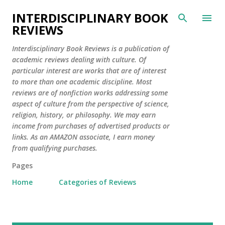
Skip to main content
INTERDISCIPLINARY BOOK
REVIEWS
Interdisciplinary Book Reviews is a publication of
academic reviews dealing with culture. Of
particular interest are works that are of interest
to more than one academic discipline. Most
reviews are of nonfiction works addressing some
aspect of culture from the perspective of science,
religion, history, or philosophy. We may earn
income from purchases of advertised products or
links. As an AMAZON associate, I earn money
from qualifying purchases.
Pages
Home
Categories of Reviews