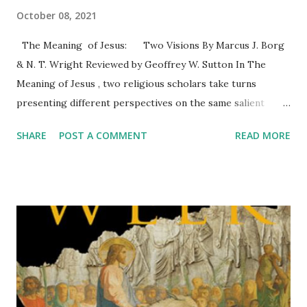
October 08, 2021
The Meaning of Jesus: Two Visions By Marcus J. Borg
& N. T. Wright Reviewed by Geoffrey W. Sutton In The
Meaning of Jesus , two religious scholars take turns
presenting different perspectives on the same salient
events or topics about Jesus and his ministry. I’ll offer a
SHARE
POST A COMMENT
READ MORE
brief summary of the eight parts followed by some
comments. 1. How do we know about Jesus? Borg , a Jesus
scholar, explains the source material that is available about
the historical Jesus then takes readers through an easy-
to-read introduction to methodology—how he uses the
sources. Wright offers the traditional or conservative,
albeit scholarly, perspective on understanding Jesus
through the lenses of faith and history. 2. What did Jesus
do and teach? Wright provides the sociohistorical context