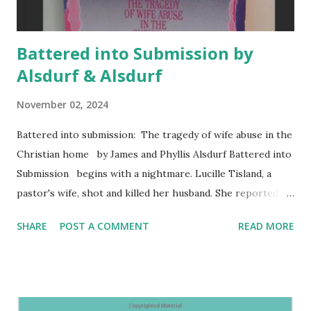
Battered into Submission by
Alsdurf & Alsdurf
November 02, 2024
Battered into submission: The tragedy of wife abuse in the
Christian home by James and Phyllis Alsdurf Battered into
Submission begins with a nightmare. Lucille Tisland, a
pastor's wife, shot and killed her husband. She reported
his abuse including a threat to kill her and their children.
SHARE
POST A COMMENT
READ MORE
Battered into Submission addresses the often overlooked
issue of wife abuse within Christian homes. The authors,
James and Phyllis Alsdurf, draw on extensive research and
interviews with victims, abusers, and pastors to explore
the psychological, spiritual, and personal impact of wife