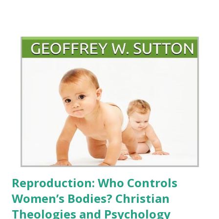
"homosexuality" in the bible and its impact on the queer
community of faith . Morehouse In a concise and accessible
book, Episcopalian Priest John Dwyer elucidates the seven
biblical references that some Christians use to criticize
same-sex relationships. Following an introduction, Dwyer
categorizes these seven texts into five chapters: (1)
Genesis 19 and Judges 19, (2) Leviticus 18 and 20, (3) Romans
1, (4) 1 Corinthians 6, and (5) 1 Timothy 1. His approach is
thorough and systematically organized. Each chapter
begins with the relevant biblical passage, followed by a
helpful analysis of the pertinent words and phrases within
the context of the chapter...
Reproduction: Who Controls
Women’s Bodies? Christian
Theologies and Psychology