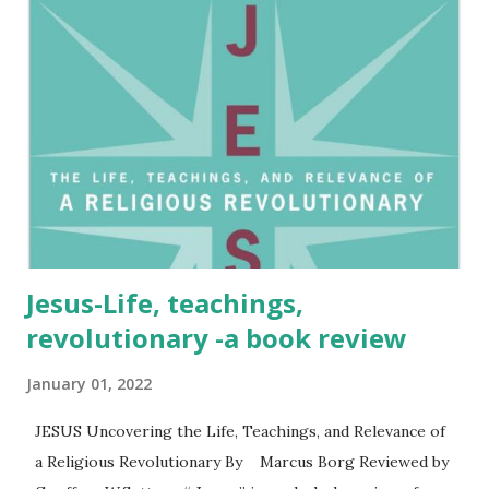
abuse. They highlight that abuse can occur even in homes
where the husband is a Christian and the family upholds
traditional values. The book calls on the church to
acknowledge and address this issue, providing hope and
healing to those affected. The authors tackle Christian
teaching often directed at women to be in submission.
They also reveal the large numbers of clergy who do not
support a wife le...
Jesus-Life, teachings,
revolutionary -a book review
January 01, 2022
JESUS Uncovering the Life, Teachings, and Relevance of
a Religious Revolutionary By Marcus Borg Reviewed by