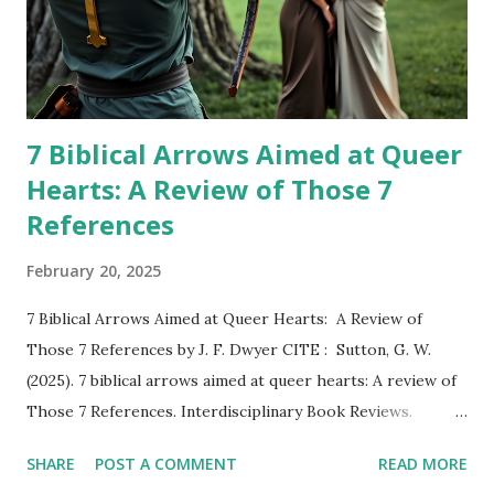
7 Biblical Arrows Aimed at Queer
Hearts: A Review of Those 7
References
February 20, 2025
7 Biblical Arrows Aimed at Queer Hearts: A Review of
Those 7 References by J. F. Dwyer CITE : Sutton, G. W.
(2025). 7 biblical arrows aimed at queer hearts: A review of
Those 7 References. Interdisciplinary Book Reviews.
DOWNLOAD PDF REVIEWER: Geoffrey W. Sutton Book
SHARE
POST A COMMENT
READ MORE
Summary Dwyer, J. F. (2021). Those 7 references: A study of