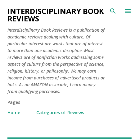
Skip to main content
INTERDISCIPLINARY BOOK
REVIEWS
Interdisciplinary Book Reviews is a publication of
academic reviews dealing with culture. Of
particular interest are works that are of interest
to more than one academic discipline. Most
reviews are of nonfiction works addressing some
aspect of culture from the perspective of science,
religion, history, or philosophy. We may earn
income from purchases of advertised products or
links. As an AMAZON associate, I earn money
from qualifying purchases.
Pages
Home
Categories of Reviews