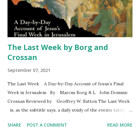
for Jesus mission. He stresses the importance of the fact
that Jesus was a Palestinian Jew. He notes a few points
about Jewish monotheism and Jewish eschatology
—"history ...
The Last Week by Borg and
Crossan
September 07, 2021
The Last Week A Day-by-Day Account of Jesus’s Final
Week in Jerusalem By Marcus Borg & L John Dominic
Crossan Reviewed by Geoffrey W. Sutton The Last Week
is, as the subtitle says, a daily study of the events taking
place during Jesus’ last week on earth. The authors
SHARE
POST A COMMENT
READ MORE
structure their work by focusing on Mark’s gospel written
about four decades after Jesus’ crucifixion. In the preface