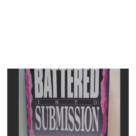
about infertility? 5. Reflections on Conflicting Worldviews
References