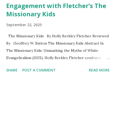
Engagement with Fletcher’s The
Missionary Kids
September 22, 2025
The Missionary Kids By Holly Berkley Fletcher Reviewed
By Geoffrey W. Sutton The Missionary Kids Abstract In
The Missionary Kids: Unmasking the Myths of White
Evangelicalism (2025), Holly Berkley Fletcher combines
memoir, oral history, and historical analysis to examine the
SHARE
POST A COMMENT
READ MORE
lived realities of missionary children (MKs). Drawing on her
upbringing in Kenya and interviews with other MKs,
Fletcher challenges romanticized portrayals of missionary
life by exposing the cultural dislocation, spiritual neglect,
and emotional burdens often carried by children in
missionary families. The book is structured around four
parts: the myth of parents as martyrs, the imposed nature