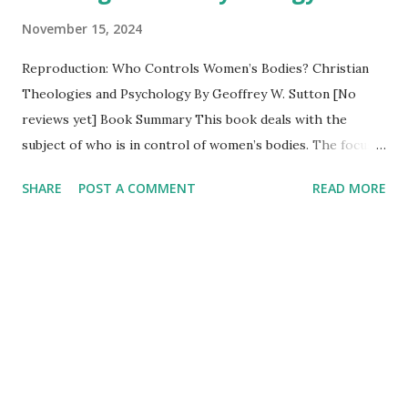
November 15, 2024
Reproduction: Who Controls Women’s Bodies? Christian
Theologies and Psychology By Geoffrey W. Sutton [No
reviews yet] Book Summary This book deals with the
subject of who is in control of women’s bodies. The focus
is on three main issues related to the primary question of
SHARE
POST A COMMENT
READ MORE
who is in control of reproduction. Who is in control of
contraception? Who is in control of pregnancy care?
What can women do about infertility? It is part of a series
examining the difficulties integrating Christian theologies
and the scientific study of human behavior typically
associated with psychological science and evidence-based
psychotherapies. Table of Contents Preface 1.
Introduction 2. Who is in control of contraception? 3. Who
is in control of pregnancy care? 4. What can women do