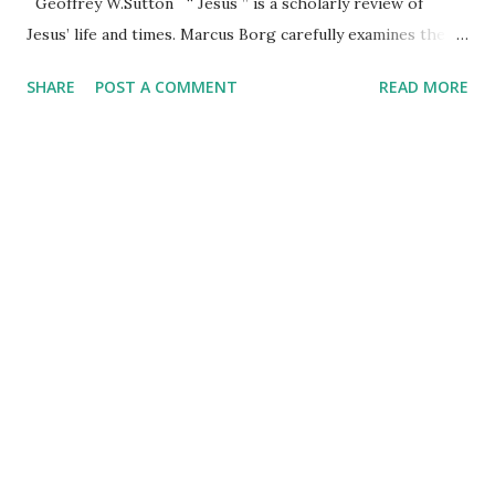
Geoffrey W.Sutton “ Jesus ” is a scholarly review of
Jesus’ life and times. Marcus Borg carefully examines the
gospels and the small amount of extrabiblical sources to
SHARE
POST A COMMENT
READ MORE
help us understand Jesus' mission in the context of his life
as a Jew from a small town under Roman domination. Borg
acknowledges that all historical studies involve a degree of
subjectivity, which he tempers by providing cogent reasons
for his perspective thus allowing readers to form their
judgment about his interpretation of the gospels and
other available records. It is no secret that Christians are “
A House Divided ” about many matters. This is notably
evident in the United States. And this is the author’s
context. Borg begins by providing us with a perspective on
divided Christianity. Instead of focusing on denominations,
he refe...