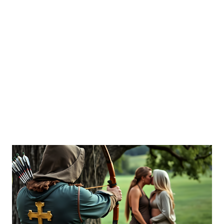
of missionary “calling,” the spiritual neglect of MKs in
boarding schools, and the collective testimony of resilience
and loss. Fletcher’s dual perspective as both historian and
former CIA analyst enriches her critique of evangelical
institutions and their impact on children. This work
contributes to schola...