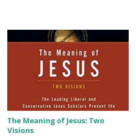
The Meaning of Jesus: Two
Visions