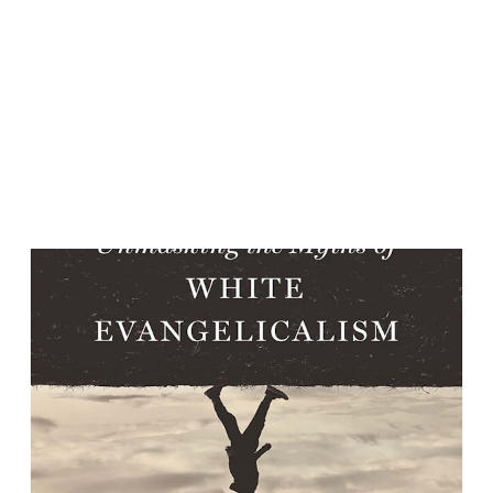
relationally; Van Tongeren explains why it feels the way it
does psychologically. Together, they illuminate the inner
and outer landscapes of leaving a totalizing religious
system. A Childhood Formed by Fear, Love, and Certainty
McCammon’s early...