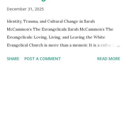
December 31, 2025
Identity, Trauma, and Cultural Change in Sarah
McCammon’s The Exvangelicals Sarah McCammon’s The
Exvangelicals: Loving, Living, and Leaving the White
Evangelical Church is more than a memoir. It is a cultural
document, a psychological case study, and a map of a
SHARE
POST A COMMENT
READ MORE
movement that has no headquarters, no creeds, and no
formal membership — only a shared ache. McCammon
traces how a generation raised on purity culture, end times
fear, and political absolutism has begun to unravel the
worldview they inherited. Exvangelicals are identified not
by what they are but by what they were. Read alongside
Daryl R. Van Tongeren’s Done: How to Flourish After
Leaving Religion (2024), the picture becomes even richer.
McCammon shows what is happening culturally and