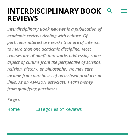
Skip to main content
INTERDISCIPLINARY BOOK
REVIEWS
Interdisciplinary Book Reviews is a publication of
academic reviews dealing with culture. Of
particular interest are works that are of interest
to more than one academic discipline. Most
reviews are of nonfiction works addressing some
aspect of culture from the perspective of science,
religion, history, or philosophy. We may earn
income from purchases of advertised products or
links. As an AMAZON associate, I earn money
from qualifying purchases.
Pages
Home
Categories of Reviews