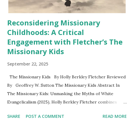
Reconsidering Missionary
Childhoods: A Critical
Engagement with Fletcher’s The
Missionary Kids
September 22, 2025
The Missionary Kids By Holly Berkley Fletcher Reviewed
By Geoffrey W. Sutton The Missionary Kids Abstract In
The Missionary Kids: Unmasking the Myths of White
Evangelicalism (2025), Holly Berkley Fletcher combines
memoir, oral history, and historical analysis to examine the
SHARE
POST A COMMENT
READ MORE
lived realities of missionary children (MKs). Drawing on her
upbringing in Kenya and interviews with other MKs,