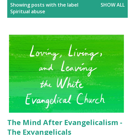
P
Showing posts with the label
SHOW ALL
o
Spiritual abuse
s
t
s
The Mind After Evangelicalism -
The Exvangelicals