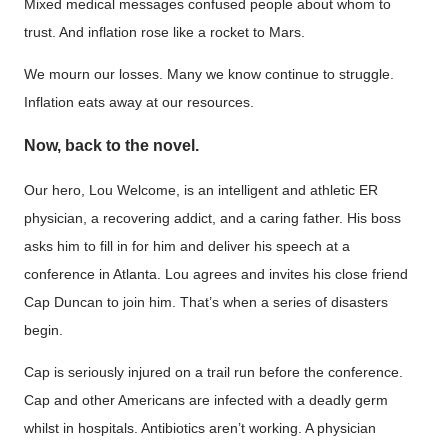
Mixed medical messages confused people about whom to
trust. And inflation rose like a rocket to Mars.
We mourn our losses. Many we know continue to struggle.
Inflation eats away at our resources.
Now, back to the novel.
Our hero, Lou Welcome, is an intelligent and athletic ER
physician, a recovering addict, and a caring father. His boss
asks him to fill in for him and deliver his speech at a
conference in Atlanta. Lou agrees and invites his close friend
Cap Duncan to join him. That’s when a series of disasters
begin.
Cap is seriously injured on a trail run before the conference.
Cap and other Americans are infected with a deadly germ
whilst in hospitals. Antibiotics aren’t working. A physician