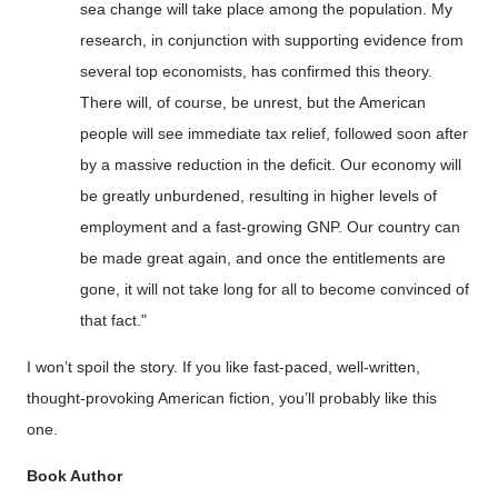
sea change will take place among the population. My
research, in conjunction with supporting evidence from
several top
economists, has confirmed this theory.
There will, of course, be unrest, but the American
people will see immediate tax relief, followed soon after
by a massive reduction in the deficit.
Our economy will
be
greatly unburdened
, resulting in higher levels of
employment and a fast-growing GNP.
Our country can
be made great again, and once the entitlements are
gone, it will not take
long for all to become convinced of
that fact."
I won’t spoil the story. If you like fast-paced, well-written,
thought-provoking American fiction, you’ll probably like this
one.
Book Author