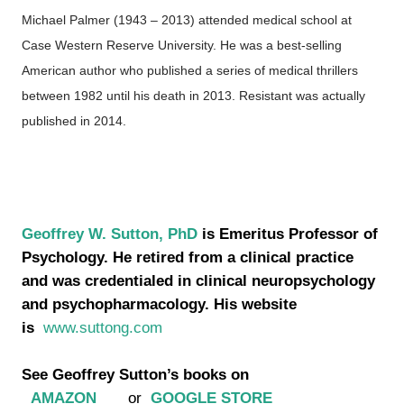
Michael Palmer (1943 – 2013) attended medical school at
Case Western Reserve University. He was a best-selling
American author who published a series of medical thrillers
between 1982 until his death in 2013. Resistant was actually
published in 2014.
Geoffrey W. Sutton, PhD
is Emeritus Professor of
Psychology. He retired from a clinical practice
and was credentialed in clinical neuropsychology
and psychopharmacology. His website
is
www.suttong.com
See Geoffrey Sutton’s books on
AMAZON
or
GOOGLE STORE