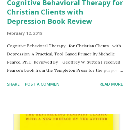
Cognitive Behavioral Therapy for
Christian Clients with
Depression Book Review
February 12, 2018
Cognitive Behavioral Therapy for Christian Clients with
Depression: A Practical, Tool-Based Primer By Michelle
Pearce, Ph.D. Reviewed By Geoffrey W. Sutton I received
Pearce’s book from the Templeton Press for the purposes
of review. I submitted the review manuscript in 2016 to the
SHARE
POST A COMMENT
READ MORE
Journal of Psychology and Theology , which was then
reviewed and subsequently accepted for publication, March
1, 2017. I will provide links to the academic review below.
Michelle Pearce, Ph.D. is a clinical psychologist and
assistant professor at the University of Maryland. Her
book provides a useful summary of cognitive-behavioral