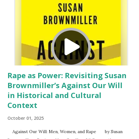
therapy and shows how it may be adapted to help Christian
clients draw upon Bible practices and teachings to cope
with depression. I graduated from a school (University of
Missouri-Columbia) where cognitive behavioral
psychotherapy was the mainstay of treatment. But, like
others from my era, we found ou...
Rape as Power: Revisiting Susan
Brownmiller’s Against Our Will
in Historical and Cultural
Context
October 01, 2025
Against Our Will: Men, Women, and Rape by Susan