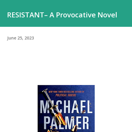
RESISTANT– A Provocative Novel
June 25, 2023