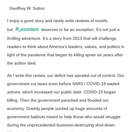
Geoffrey W. Sutton
I enjoy a good story and rarely write reviews of novels,
R
esistant
but
deserves to be an exception. It’s not just a
x
thrilling adventure. It’s a story from 2013 that will challenge
readers to think about America’s leaders, values, and politics in
light of the pandemic that began its killing spree six years after
the author died.
As I write this review, our deficit has spiraled out of control. Our
government cut taxes even before SARS / COVID-19 waded
ashore, which increased our public debt. COVID-19 began
killing. Then the government panicked and flooded our
economy. Greedy people sucked up huge amounts of
government bailouts meant to help those who would struggle
during the unprecedented business-destroying shut-down.