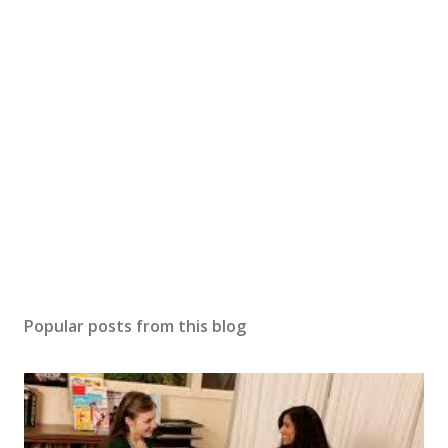
Popular posts from this blog