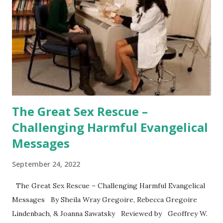
The Great Sex Rescue –
Challenging Harmful Evangelical
Messages
September 24, 2022
The Great Sex Rescue – Challenging Harmful Evangelical
Messages By Sheila Wray Gregoire, Rebecca Gregoire
Lindenbach, & Joanna Sawatsky Reviewed by Geoffrey W.