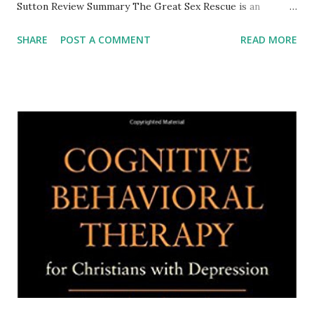
Sutton Review Summary The Great Sex Rescue is an
evangelical Christian approach that challenges messages in
SHARE
POST A COMMENT
READ MORE
several other Christian sex books, which do not focus on
the sexual pleasure of women. In addition, the three
writers challenge messages that emphasize dutiful wives
meeting their husband’s sex needs regardless of how she
feels or what aspects of a sexual experience would bring
her more wholistic pleasure. T he authors offer a more
woman-friendly interpretation of biblical texts that have
been interpreted in unfriendly ways. More troubling are
Christian sexual activity messages that may encourage men
to simply use their wives for their pleasure or even abuse
them. After explaining their concerns, the authors offer
suggestions for better sex including addressing medical p...