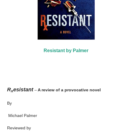
Resistant by Palmer
R
esistant
–
A review of a provocative novel
x
By
Michael Palmer
Reviewed by