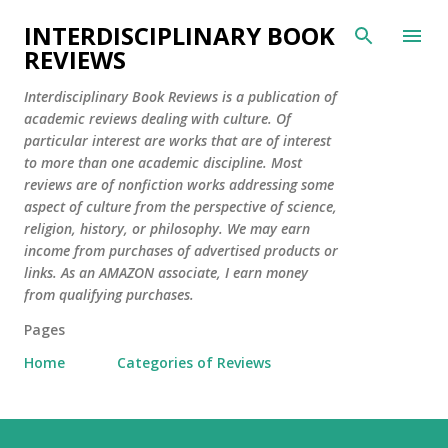
Skip to main content
INTERDISCIPLINARY BOOK
REVIEWS
Interdisciplinary Book Reviews is a publication of
academic reviews dealing with culture. Of
particular interest are works that are of interest
to more than one academic discipline. Most
reviews are of nonfiction works addressing some
aspect of culture from the perspective of science,
religion, history, or philosophy. We may earn
income from purchases of advertised products or
links. As an AMAZON associate, I earn money
from qualifying purchases.
Pages
Home
Categories of Reviews