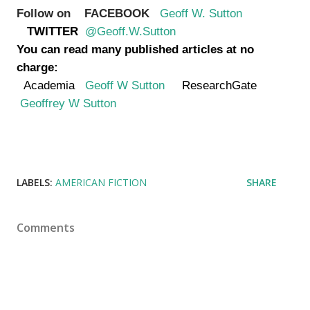
Follow on
FACEBOOK
Geoff W. Sutton
TWITTER
@Geoff.W.Sutton
You can read many published articles at no
charge:
Academia
Geoff W Sutton
ResearchGate
Geoffrey W Sutton
LABELS:
AMERICAN FICTION
SHARE
Comments