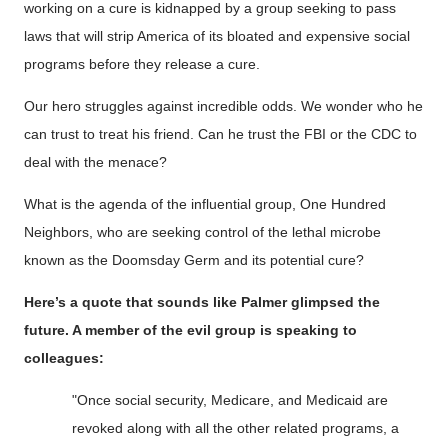
working on a cure is kidnapped by a group seeking to pass
laws that will strip America of its bloated and expensive social
programs before they release a cure.
Our hero struggles against incredible odds. We wonder who he
can trust to treat his friend. Can he trust the FBI or the CDC to
deal with the menace?
What is the agenda of the influential group, One Hundred
Neighbors, who are seeking control of the lethal microbe
known as the Doomsday Germ and its potential cure?
Here’s a quote that sounds like Palmer glimpsed the
future. A member of the evil group is speaking to
colleagues:
"Once social security,
Medicare, and Medicaid are
revoked along with all the other related programs, a